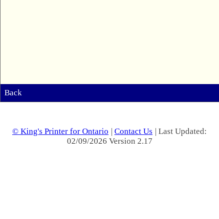
Back
© King's Printer for Ontario
|
Contact Us
| Last Updated:
02/09/2026 Version 2.17