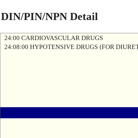
DIN/PIN/NPN Detail
24:00 CARDIOVASCULAR DRUGS
24:08:00 HYPOTENSIVE DRUGS (FOR DIURETI