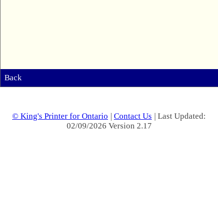
Back
© King's Printer for Ontario
|
Contact Us
| Last Updated:
02/09/2026 Version 2.17