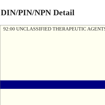
DIN/PIN/NPN Detail
92:00 UNCLASSIFIED THERAPEUTIC AGENT