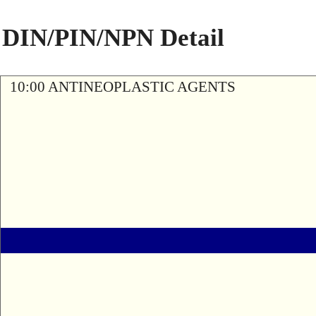
DIN/PIN/NPN Detail
10:00 ANTINEOPLASTIC AGENTS