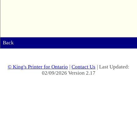
Back
© King's Printer for Ontario
|
Contact Us
| Last Updated:
02/09/2026 Version 2.17