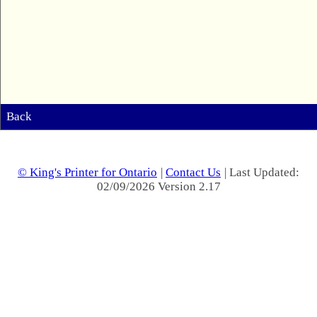
Back
© King's Printer for Ontario
|
Contact Us
| Last Updated:
02/09/2026 Version 2.17