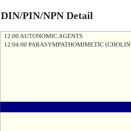
DIN/PIN/NPN Detail
12:00 AUTONOMIC AGENTS
12:04:00 PARASYMPATHOMIMETIC (CHOLIN