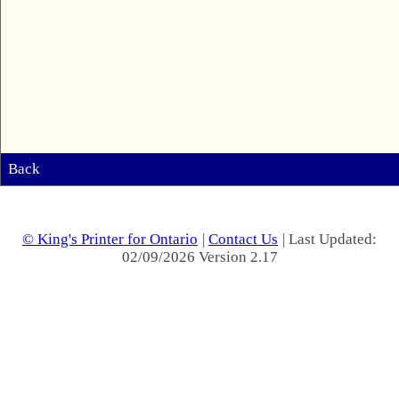
Back
© King's Printer for Ontario
|
Contact Us
| Last Updated:
02/09/2026 Version 2.17