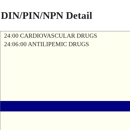
DIN/PIN/NPN Detail
24:00 CARDIOVASCULAR DRUGS
24:06:00 ANTILIPEMIC DRUGS