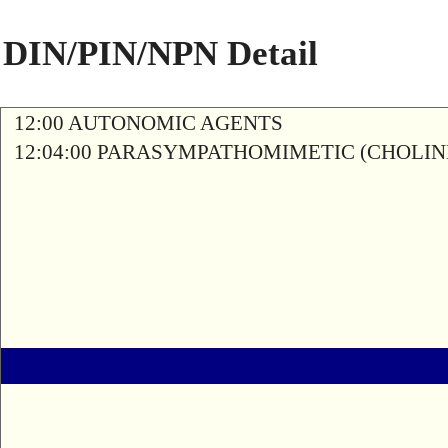
DIN/PIN/NPN Detail
12:00 AUTONOMIC AGENTS
12:04:00 PARASYMPATHOMIMETIC (CHOLIN