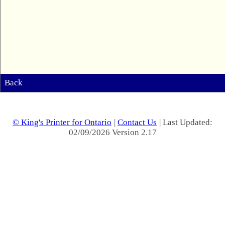
Back
© King's Printer for Ontario
|
Contact Us
| Last Updated:
02/09/2026 Version 2.17