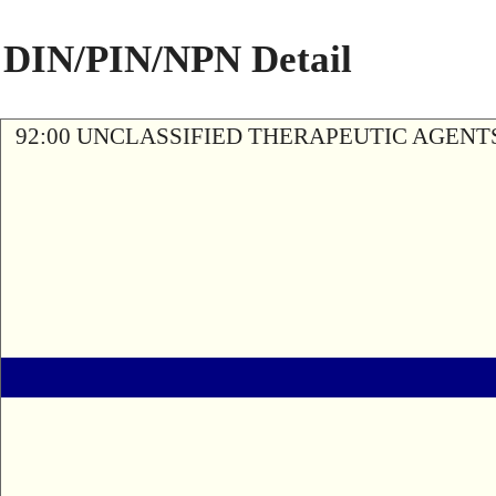
DIN/PIN/NPN Detail
92:00 UNCLASSIFIED THERAPEUTIC AGENT