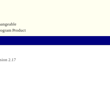
hangeable
rogram Product
sion 2.17