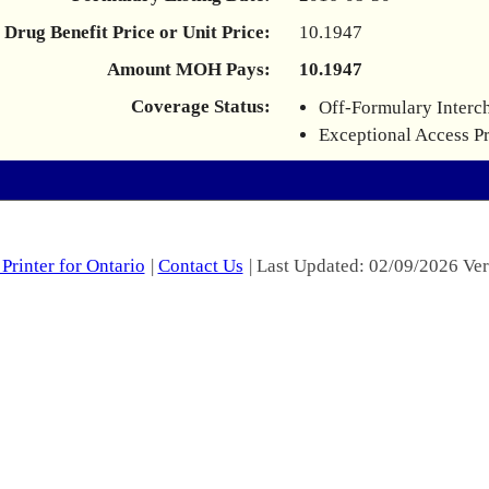
Drug Benefit Price or Unit Price:
10.1947
Amount MOH Pays:
10.1947
Coverage Status:
Off-Formulary Interc
Exceptional Access P
Printer for Ontario
|
Contact Us
| Last Updated: 02/09/2026 Ver