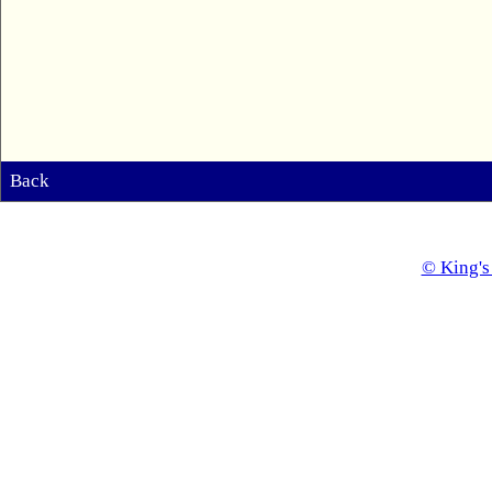
Back
© King's 