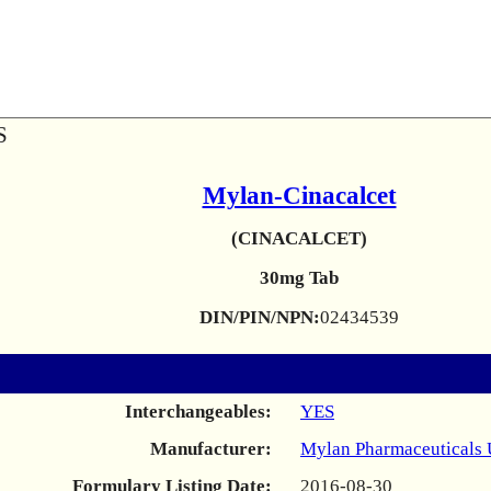
S
Mylan-Cinacalcet
(CINACALCET)
30mg Tab
DIN/PIN/NPN:
02434539
Interchangeables:
YES
Manufacturer:
Mylan Pharmaceuticals
Formulary Listing Date:
2016-08-30