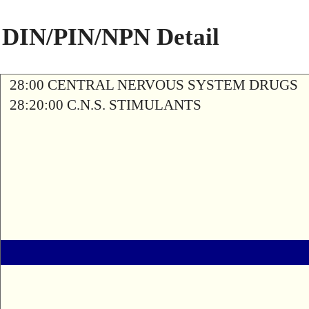
DIN/PIN/NPN Detail
28:00 CENTRAL NERVOUS SYSTEM DRUGS
28:20:00 C.N.S. STIMULANTS