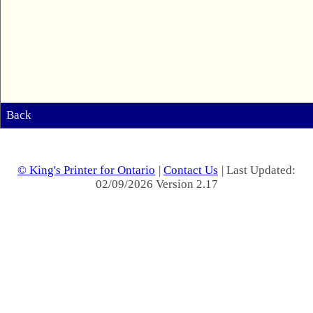
Back
© King's Printer for Ontario
|
Contact Us
| Last Updated:
02/09/2026 Version 2.17