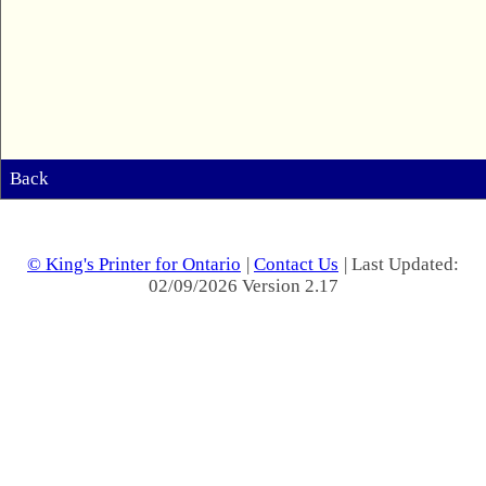
Back
© King's Printer for Ontario
|
Contact Us
| Last Updated:
02/09/2026 Version 2.17