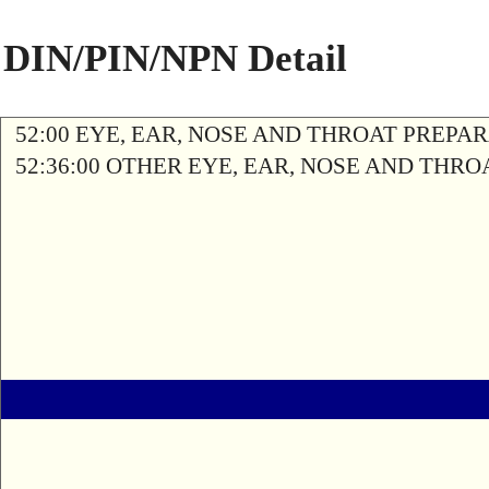
DIN/PIN/NPN Detail
52:00 EYE, EAR, NOSE AND THROAT PREPA
52:36:00 OTHER EYE, EAR, NOSE AND THR