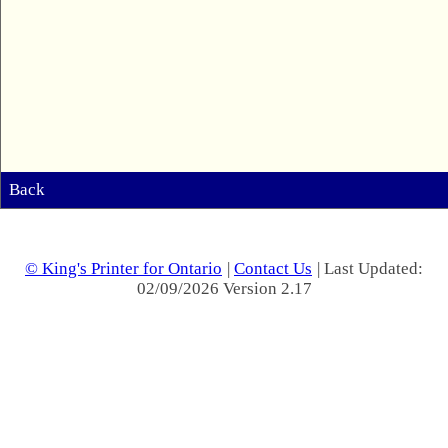
Back
© King's Printer for Ontario
|
Contact Us
| Last Updated:
02/09/2026 Version 2.17