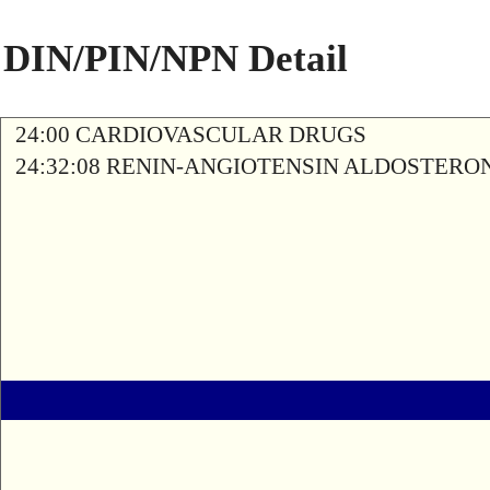
DIN/PIN/NPN Detail
24:00 CARDIOVASCULAR DRUGS
24:32:08 RENIN-ANGIOTENSIN ALDOSTERO