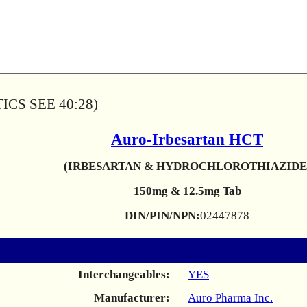
CS SEE 40:28)
Auro-Irbesartan HCT
(IRBESARTAN & HYDROCHLOROTHIAZIDE
150mg & 12.5mg Tab
DIN/PIN/NPN:
02447878
Interchangeables:
YES
Manufacturer:
Auro Pharma Inc.