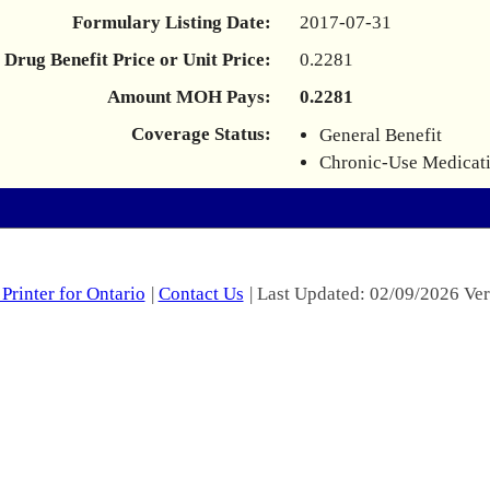
Formulary Listing Date:
2017-07-31
Drug Benefit Price or Unit Price:
0.2281
Amount MOH Pays:
0.2281
Coverage Status:
General Benefit
Chronic-Use Medicat
Printer for Ontario
|
Contact Us
| Last Updated: 02/09/2026 Ver