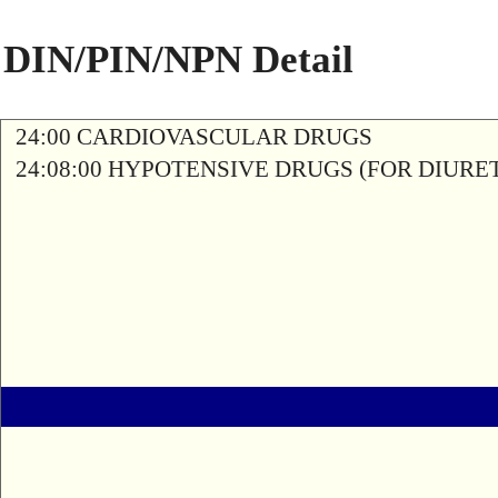
DIN/PIN/NPN Detail
24:00 CARDIOVASCULAR DRUGS
24:08:00 HYPOTENSIVE DRUGS (FOR DIURETI