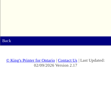
Back
© King's Printer for Ontario
|
Contact Us
| Last Updated:
02/09/2026 Version 2.17