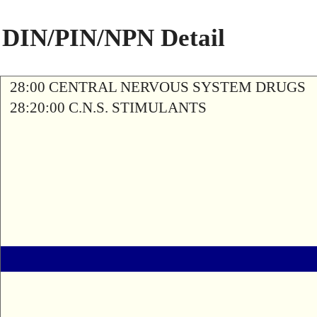
DIN/PIN/NPN Detail
28:00 CENTRAL NERVOUS SYSTEM DRUGS
28:20:00 C.N.S. STIMULANTS