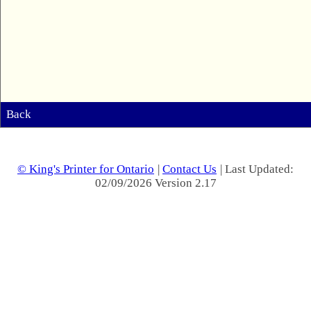
Back
© King's Printer for Ontario
|
Contact Us
| Last Updated:
02/09/2026 Version 2.17