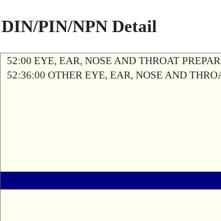
DIN/PIN/NPN Detail
52:00 EYE, EAR, NOSE AND THROAT PREPA
52:36:00 OTHER EYE, EAR, NOSE AND THR