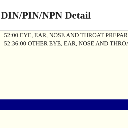
DIN/PIN/NPN Detail
52:00 EYE, EAR, NOSE AND THROAT PREPA
52:36:00 OTHER EYE, EAR, NOSE AND THR