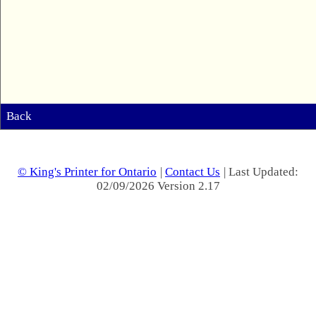
Back
© King's Printer for Ontario
|
Contact Us
| Last Updated:
02/09/2026 Version 2.17