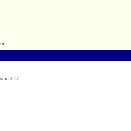
ion
sion 2.17