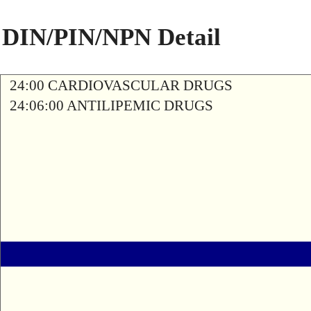
DIN/PIN/NPN Detail
24:00 CARDIOVASCULAR DRUGS
24:06:00 ANTILIPEMIC DRUGS