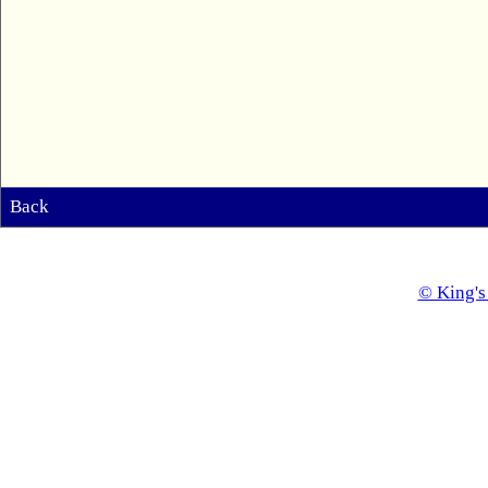
Back
© King's 