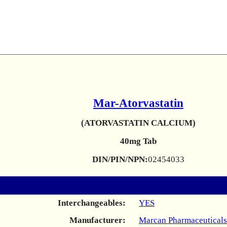
Mar-Atorvastatin
(ATORVASTATIN CALCIUM)
40mg Tab
DIN/PIN/NPN:
02454033
Interchangeables:
YES
Manufacturer:
Marcan Pharmaceuticals