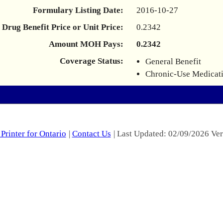
Formulary Listing Date:
2016-10-27
Drug Benefit Price or Unit Price:
0.2342
Amount MOH Pays:
0.2342
Coverage Status:
General Benefit
Chronic-Use Medicat
Printer for Ontario
|
Contact Us
| Last Updated: 02/09/2026 Ver