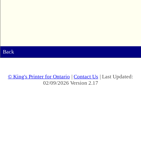
Back
© King's Printer for Ontario
|
Contact Us
| Last Updated:
02/09/2026 Version 2.17