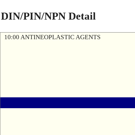
DIN/PIN/NPN Detail
10:00 ANTINEOPLASTIC AGENTS