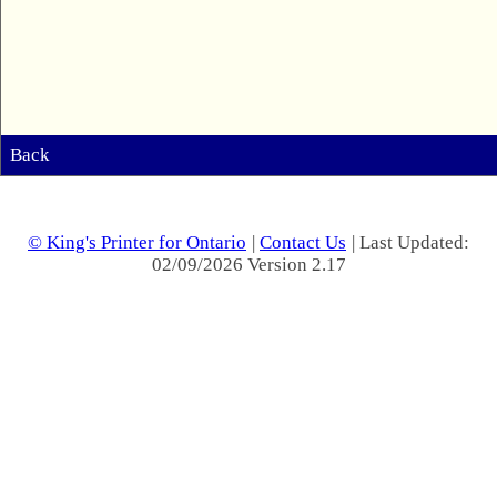
Back
© King's Printer for Ontario
|
Contact Us
| Last Updated:
02/09/2026 Version 2.17