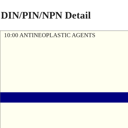
DIN/PIN/NPN Detail
10:00 ANTINEOPLASTIC AGENTS