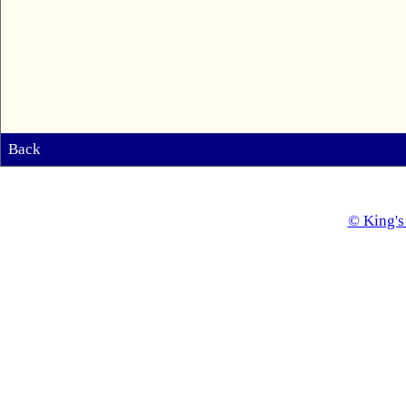
Back
© King's 