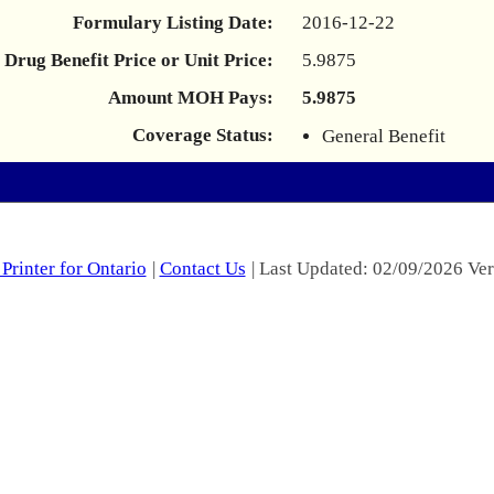
Formulary Listing Date:
2016-12-22
Drug Benefit Price or Unit Price:
5.9875
Amount MOH Pays:
5.9875
Coverage Status:
General Benefit
Printer for Ontario
|
Contact Us
| Last Updated: 02/09/2026 Ver