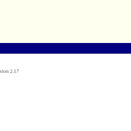
sion 2.17