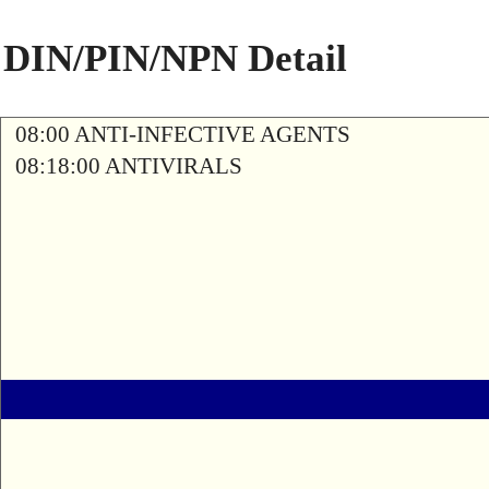
DIN/PIN/NPN Detail
08:00 ANTI-INFECTIVE AGENTS
08:18:00 ANTIVIRALS