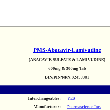
PMS-Abacavir-Lamivudine
(ABACAVIR SULFATE & LAMIVUDINE)
600mg & 300mg Tab
DIN/PIN/NPN:
02458381
Interchangeables:
YES
Manufacturer:
Pharmascience Inc.