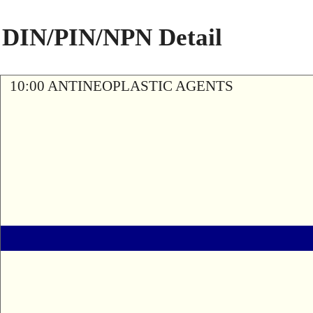
DIN/PIN/NPN Detail
10:00 ANTINEOPLASTIC AGENTS