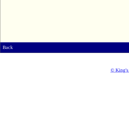
Back
© King's 