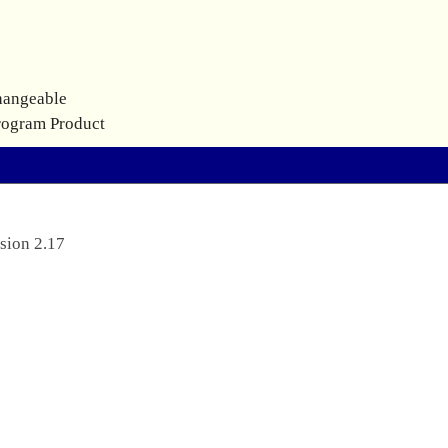
hangeable
rogram Product
sion 2.17