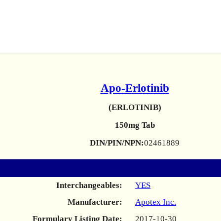
Apo-Erlotinib
(ERLOTINIB)
150mg Tab
DIN/PIN/NPN:
02461889
Interchangeables:
YES
Manufacturer:
Apotex Inc.
Formulary Listing Date:
2017-10-30