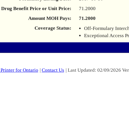
Drug Benefit Price or Unit Price:
71.2000
Amount MOH Pays:
71.2000
Coverage Status:
Off-Formulary Interc
Exceptional Access P
Printer for Ontario
|
Contact Us
| Last Updated: 02/09/2026 Ver