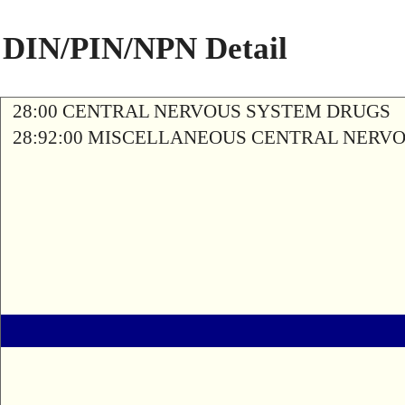
DIN/PIN/NPN Detail
28:00 CENTRAL NERVOUS SYSTEM DRUGS
28:92:00 MISCELLANEOUS CENTRAL NERV