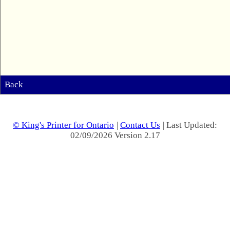
Back
© King's Printer for Ontario
|
Contact Us
| Last Updated:
02/09/2026 Version 2.17