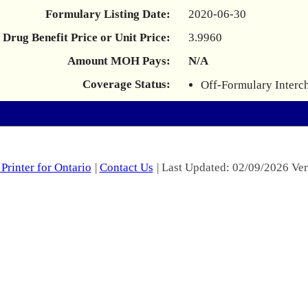
Formulary Listing Date:
2020-06-30
Drug Benefit Price or Unit Price:
3.9960
Amount MOH Pays:
N/A
Coverage Status:
Off-Formulary Interc
Printer for Ontario
|
Contact Us
| Last Updated: 02/09/2026 Ver