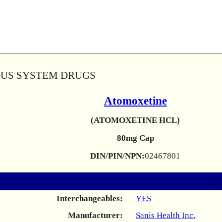
OUS SYSTEM DRUGS
Atomoxetine
(ATOMOXETINE HCL)
80mg Cap
DIN/PIN/NPN:
02467801
Interchangeables:
YES
Manufacturer:
Sanis Health Inc.