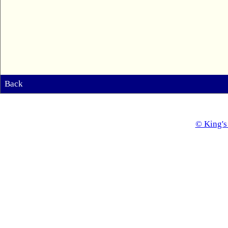
Back
© King's 