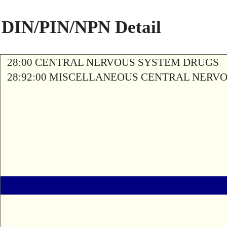
DIN/PIN/NPN Detail
28:00 CENTRAL NERVOUS SYSTEM DRUGS
28:92:00 MISCELLANEOUS CENTRAL NERV