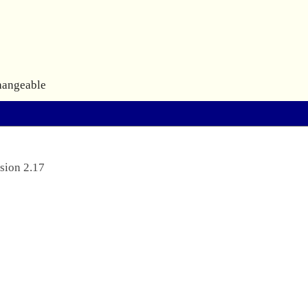
hangeable
sion 2.17