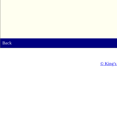
Back
© King's 