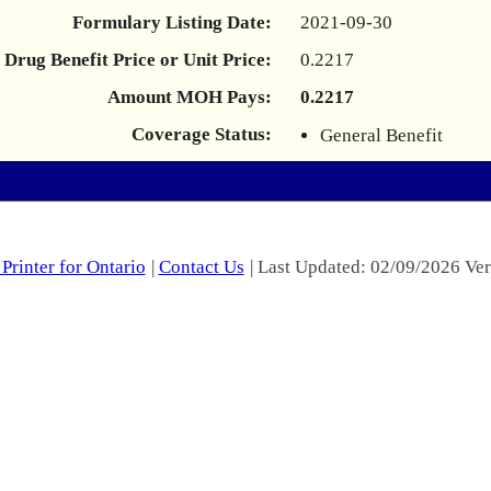
Formulary Listing Date:
2021-09-30
Drug Benefit Price or Unit Price:
0.2217
Amount MOH Pays:
0.2217
Coverage Status:
General Benefit
Printer for Ontario
|
Contact Us
| Last Updated: 02/09/2026 Ver