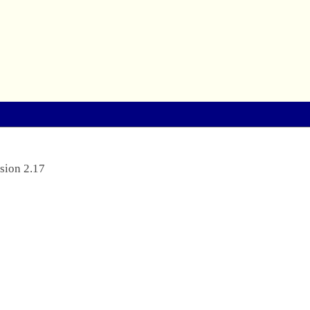
sion 2.17