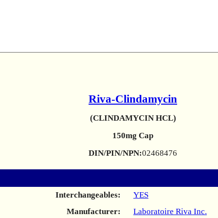
Riva-Clindamycin
(CLINDAMYCIN HCL)
150mg Cap
DIN/PIN/NPN:
02468476
Interchangeables:
YES
Manufacturer:
Laboratoire Riva Inc.