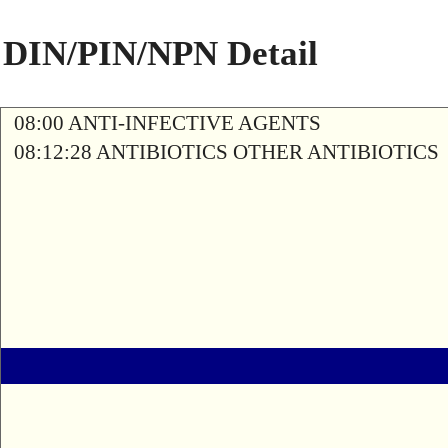
DIN/PIN/NPN Detail
08:00 ANTI-INFECTIVE AGENTS
08:12:28 ANTIBIOTICS OTHER ANTIBIOTICS