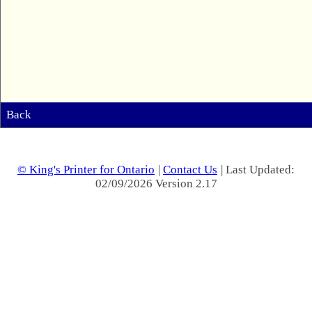
Back
© King's Printer for Ontario
|
Contact Us
| Last Updated:
02/09/2026 Version 2.17