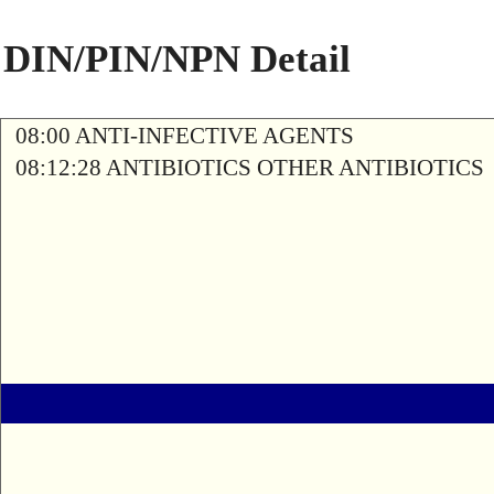
DIN/PIN/NPN Detail
08:00 ANTI-INFECTIVE AGENTS
08:12:28 ANTIBIOTICS OTHER ANTIBIOTICS