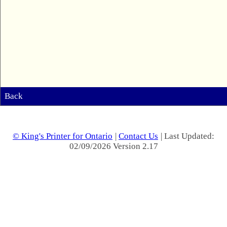
Back
© King's Printer for Ontario
|
Contact Us
| Last Updated:
02/09/2026 Version 2.17