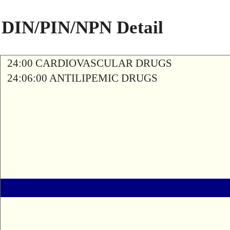
DIN/PIN/NPN Detail
24:00 CARDIOVASCULAR DRUGS
24:06:00 ANTILIPEMIC DRUGS