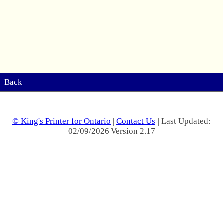
Back
© King's Printer for Ontario
|
Contact Us
| Last Updated:
02/09/2026 Version 2.17