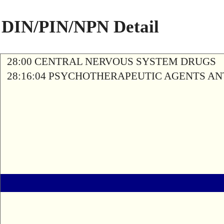
DIN/PIN/NPN Detail
28:00 CENTRAL NERVOUS SYSTEM DRUGS
28:16:04 PSYCHOTHERAPEUTIC AGENTS A