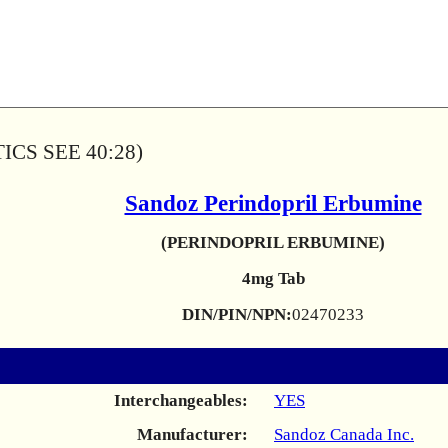
CS SEE 40:28)
Sandoz Perindopril Erbumine
(PERINDOPRIL ERBUMINE)
4mg Tab
DIN/PIN/NPN:
02470233
Interchangeables:
YES
Manufacturer:
Sandoz Canada Inc.