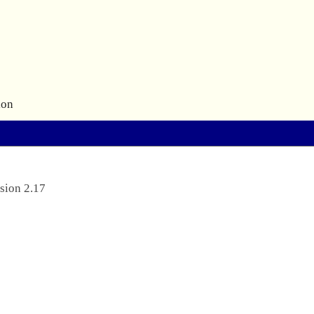
ion
sion 2.17