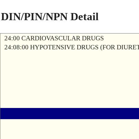
DIN/PIN/NPN Detail
24:00 CARDIOVASCULAR DRUGS
24:08:00 HYPOTENSIVE DRUGS (FOR DIURETI