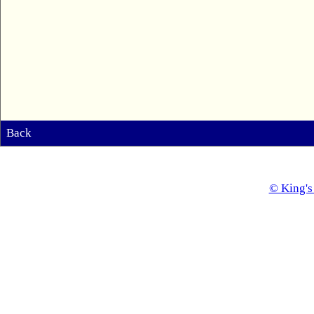
Back
© King's 