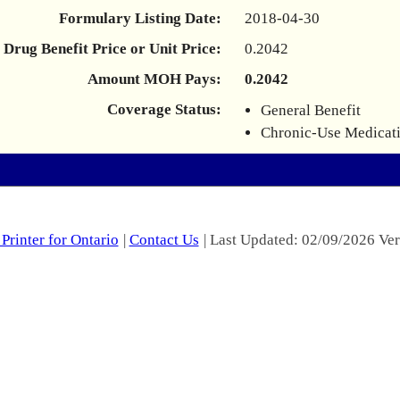
Formulary Listing Date:
2018-04-30
Drug Benefit Price or Unit Price:
0.2042
Amount MOH Pays:
0.2042
Coverage Status:
General Benefit
Chronic-Use Medicat
Printer for Ontario
|
Contact Us
| Last Updated: 02/09/2026 Ver