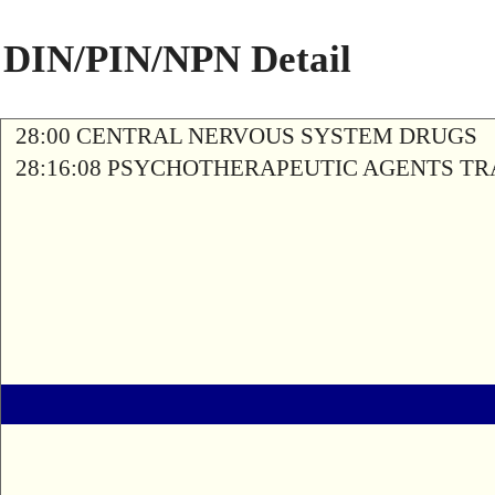
DIN/PIN/NPN Detail
28:00 CENTRAL NERVOUS SYSTEM DRUGS
28:16:08 PSYCHOTHERAPEUTIC AGENTS T