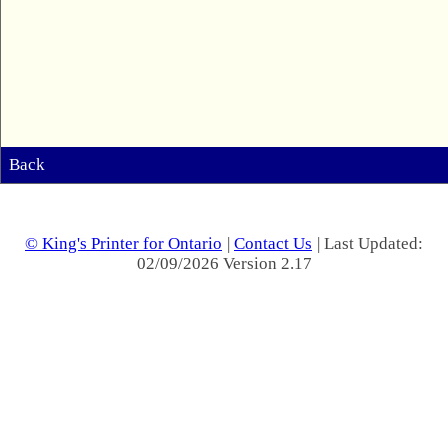
Back
© King's Printer for Ontario
|
Contact Us
| Last Updated:
02/09/2026 Version 2.17