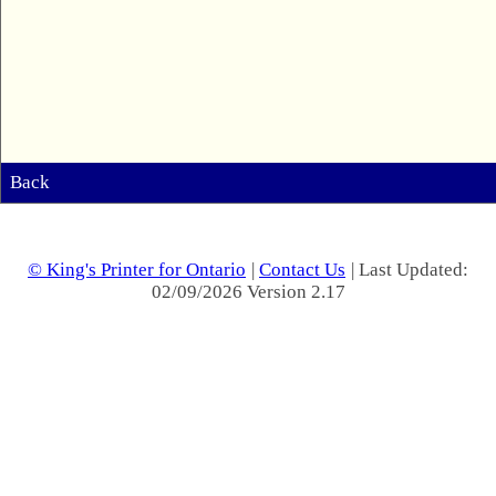
Back
© King's Printer for Ontario
|
Contact Us
| Last Updated:
02/09/2026 Version 2.17