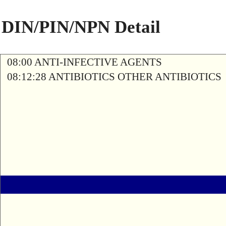
DIN/PIN/NPN Detail
08:00 ANTI-INFECTIVE AGENTS
08:12:28 ANTIBIOTICS OTHER ANTIBIOTICS