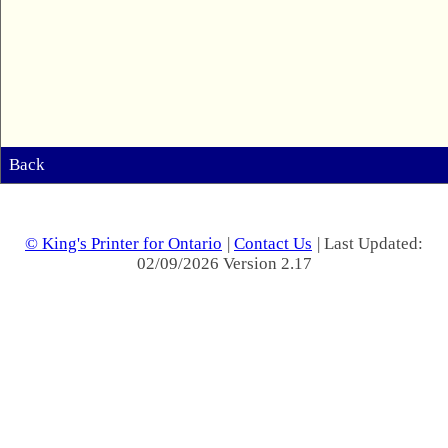
Back
© King's Printer for Ontario
|
Contact Us
| Last Updated:
02/09/2026 Version 2.17