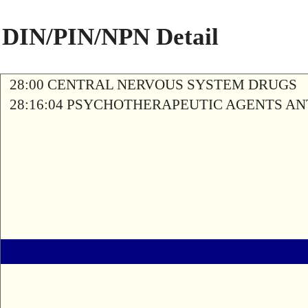
DIN/PIN/NPN Detail
28:00 CENTRAL NERVOUS SYSTEM DRUGS
28:16:04 PSYCHOTHERAPEUTIC AGENTS A