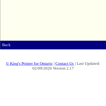
Back
© King's Printer for Ontario
|
Contact Us
| Last Updated:
02/09/2026 Version 2.17