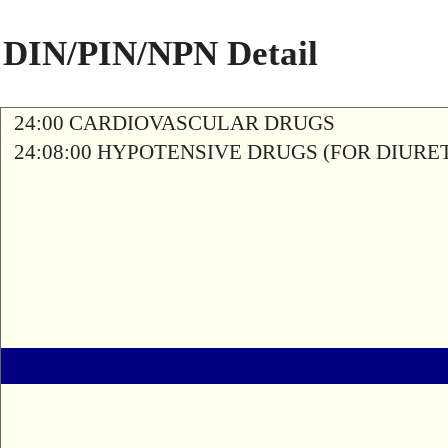
DIN/PIN/NPN Detail
24:00 CARDIOVASCULAR DRUGS
24:08:00 HYPOTENSIVE DRUGS (FOR DIURETI