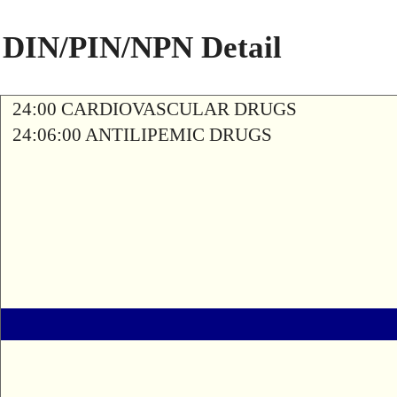
DIN/PIN/NPN Detail
24:00 CARDIOVASCULAR DRUGS
24:06:00 ANTILIPEMIC DRUGS