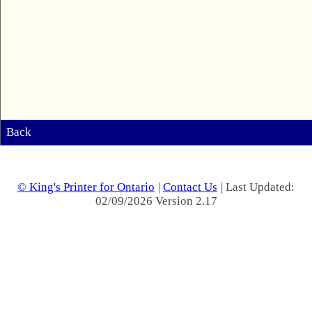
Back
© King's Printer for Ontario
|
Contact Us
| Last Updated:
02/09/2026 Version 2.17