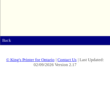
Back
© King's Printer for Ontario
|
Contact Us
| Last Updated:
02/09/2026 Version 2.17