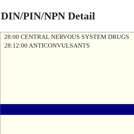
DIN/PIN/NPN Detail
28:00 CENTRAL NERVOUS SYSTEM DRUGS
28:12:00 ANTICONVULSANTS