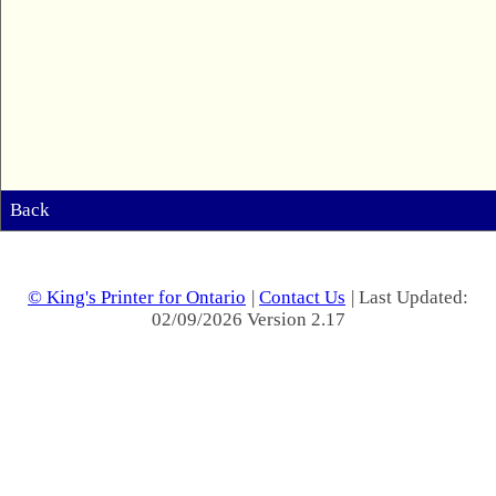
Back
© King's Printer for Ontario
|
Contact Us
| Last Updated:
02/09/2026 Version 2.17