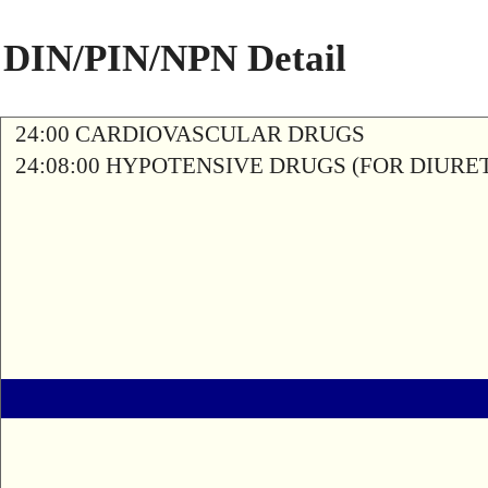
DIN/PIN/NPN Detail
24:00 CARDIOVASCULAR DRUGS
24:08:00 HYPOTENSIVE DRUGS (FOR DIURETI