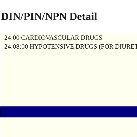
DIN/PIN/NPN Detail
24:00 CARDIOVASCULAR DRUGS
24:08:00 HYPOTENSIVE DRUGS (FOR DIURETI