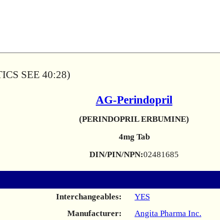
CS SEE 40:28)
AG-Perindopril
(PERINDOPRIL ERBUMINE)
4mg Tab
DIN/PIN/NPN:
02481685
Interchangeables:
YES
Manufacturer:
Angita Pharma Inc.