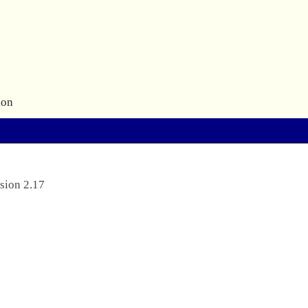
ion
sion 2.17