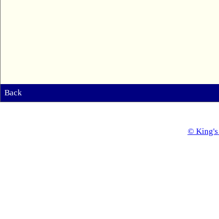
Back
© King's 