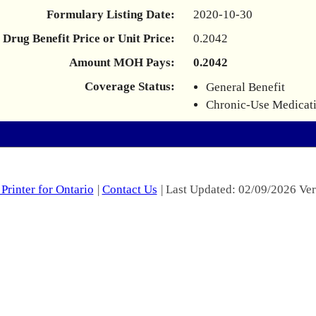
Formulary Listing Date:
2020-10-30
Drug Benefit Price or Unit Price:
0.2042
Amount MOH Pays:
0.2042
Coverage Status:
General Benefit
Chronic-Use Medicat
Printer for Ontario
|
Contact Us
| Last Updated: 02/09/2026 Ver