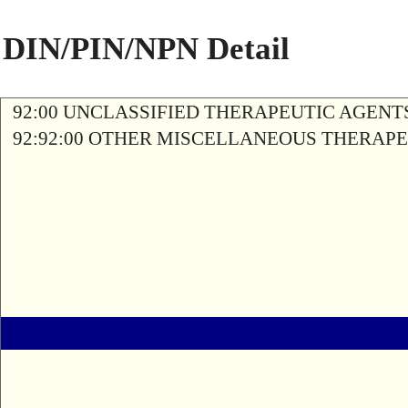
DIN/PIN/NPN Detail
92:00 UNCLASSIFIED THERAPEUTIC AGENT
92:92:00 OTHER MISCELLANEOUS THERAP