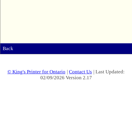
Back
© King's Printer for Ontario
|
Contact Us
| Last Updated:
02/09/2026 Version 2.17