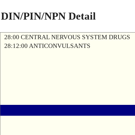
DIN/PIN/NPN Detail
28:00 CENTRAL NERVOUS SYSTEM DRUGS
28:12:00 ANTICONVULSANTS