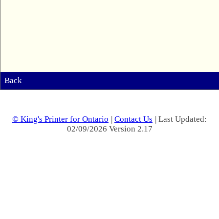
Back
© King's Printer for Ontario
|
Contact Us
| Last Updated:
02/09/2026 Version 2.17