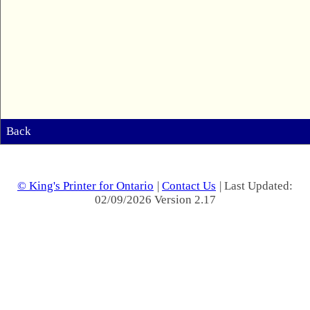
Back
© King's Printer for Ontario
|
Contact Us
| Last Updated:
02/09/2026 Version 2.17