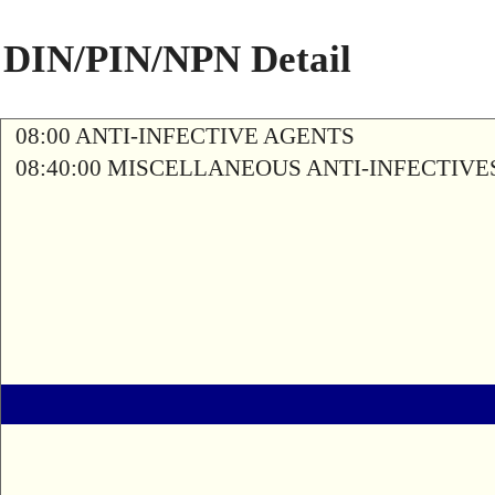
DIN/PIN/NPN Detail
08:00 ANTI-INFECTIVE AGENTS
08:40:00 MISCELLANEOUS ANTI-INFECTIVE