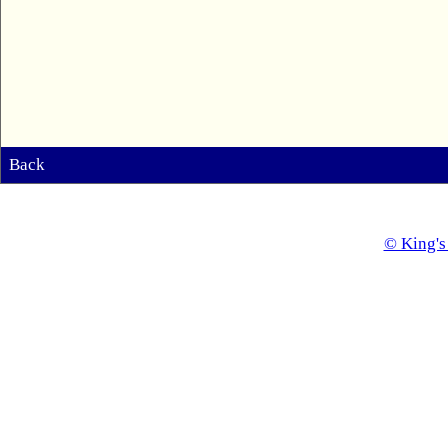
Back
© King's 