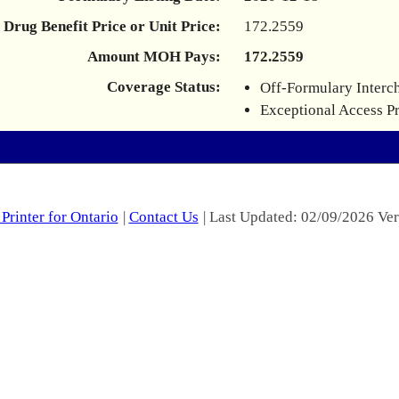
Drug Benefit Price or Unit Price:
172.2559
Amount MOH Pays:
172.2559
Coverage Status:
Off-Formulary Interc
Exceptional Access P
Printer for Ontario
|
Contact Us
| Last Updated: 02/09/2026 Ver