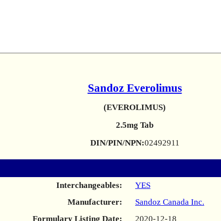
Sandoz Everolimus
(EVEROLIMUS)
2.5mg Tab
DIN/PIN/NPN:
02492911
Interchangeables:
YES
Manufacturer:
Sandoz Canada Inc.
Formulary Listing Date:
2020-12-18