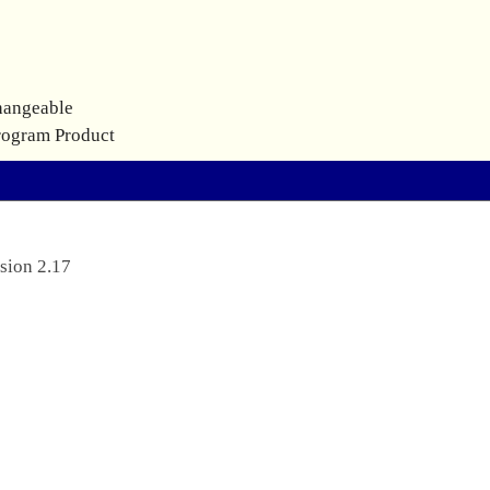
hangeable
rogram Product
sion 2.17