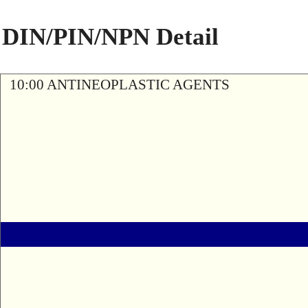
DIN/PIN/NPN Detail
10:00 ANTINEOPLASTIC AGENTS