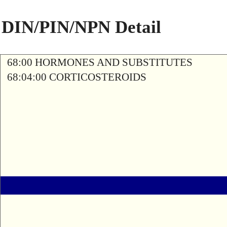
DIN/PIN/NPN Detail
68:00 HORMONES AND SUBSTITUTES
68:04:00 CORTICOSTEROIDS