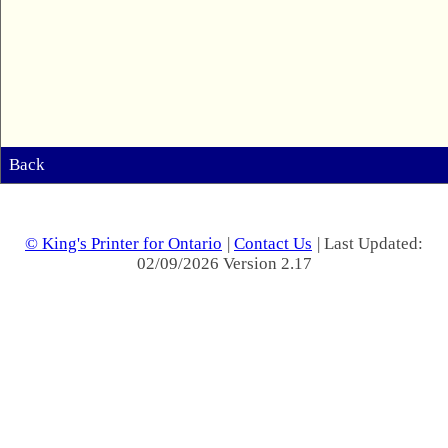
Back
© King's Printer for Ontario
|
Contact Us
| Last Updated:
02/09/2026 Version 2.17