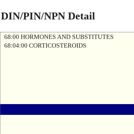
DIN/PIN/NPN Detail
68:00 HORMONES AND SUBSTITUTES
68:04:00 CORTICOSTEROIDS