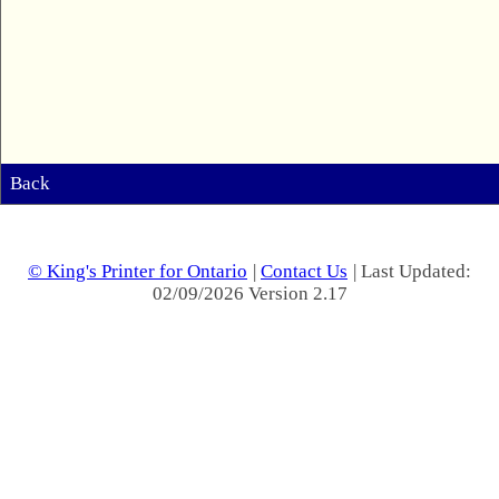
Back
© King's Printer for Ontario
|
Contact Us
| Last Updated:
02/09/2026 Version 2.17