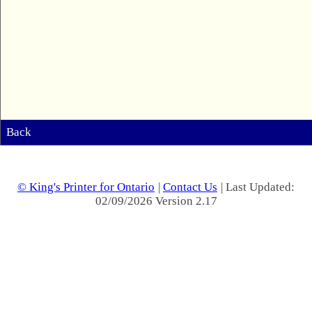
Back
© King's Printer for Ontario
|
Contact Us
| Last Updated:
02/09/2026 Version 2.17