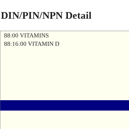
DIN/PIN/NPN Detail
88:00 VITAMINS
88:16:00 VITAMIN D