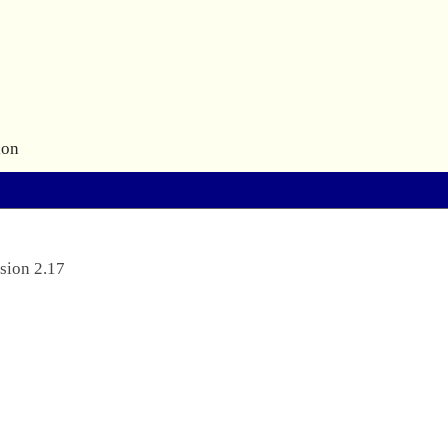
ion
sion 2.17