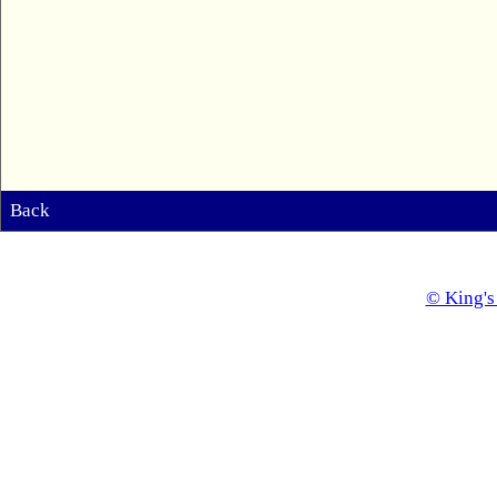
Back
© King's 