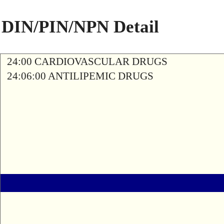
DIN/PIN/NPN Detail
24:00 CARDIOVASCULAR DRUGS
24:06:00 ANTILIPEMIC DRUGS