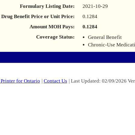
Formulary Listing Date:
2021-10-29
Drug Benefit Price or Unit Price:
0.1284
Amount MOH Pays:
0.1284
Coverage Status:
General Benefit
Chronic-Use Medicat
Printer for Ontario
|
Contact Us
| Last Updated: 02/09/2026 Ver