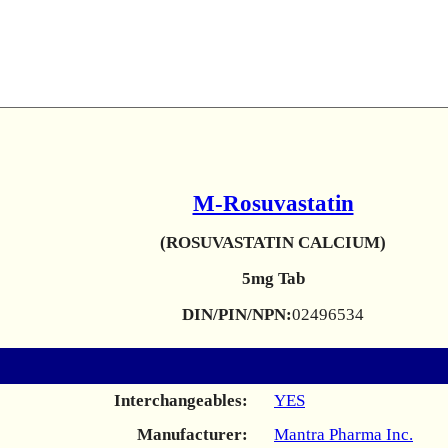
M-Rosuvastatin
(ROSUVASTATIN CALCIUM)
5mg Tab
DIN/PIN/NPN:
02496534
Interchangeables:
YES
Manufacturer:
Mantra Pharma Inc.