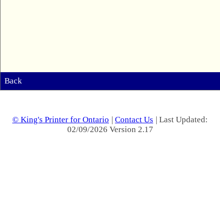
Back
© King's Printer for Ontario
|
Contact Us
| Last Updated:
02/09/2026 Version 2.17