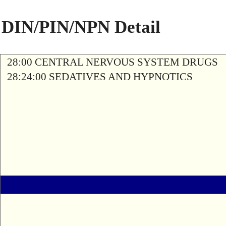
DIN/PIN/NPN Detail
28:00 CENTRAL NERVOUS SYSTEM DRUGS
28:24:00 SEDATIVES AND HYPNOTICS