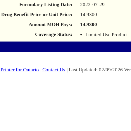
Formulary Listing Date:
2022-07-29
Drug Benefit Price or Unit Price:
14.9300
Amount MOH Pays:
14.9300
Coverage Status:
Limited Use Product
Printer for Ontario
|
Contact Us
| Last Updated: 02/09/2026 Ver