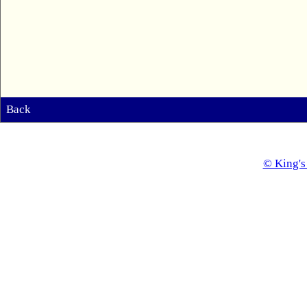
Back
© King's 