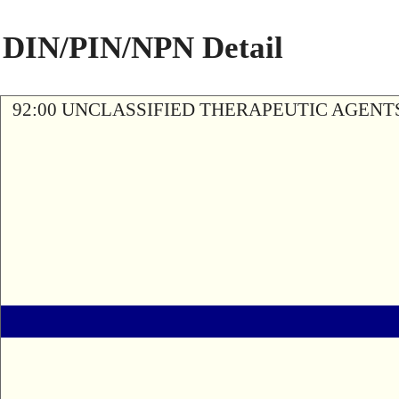
DIN/PIN/NPN Detail
92:00 UNCLASSIFIED THERAPEUTIC AGENT