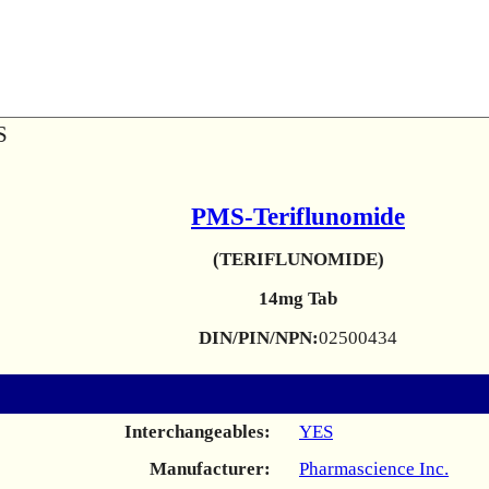
S
PMS-Teriflunomide
(TERIFLUNOMIDE)
14mg Tab
DIN/PIN/NPN:
02500434
Interchangeables:
YES
Manufacturer:
Pharmascience Inc.