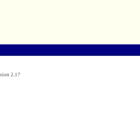
sion 2.17