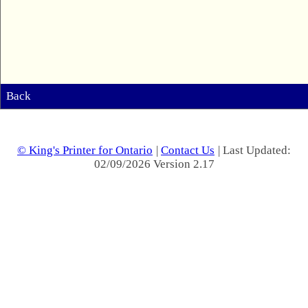
Back
© King's Printer for Ontario
|
Contact Us
| Last Updated:
02/09/2026 Version 2.17