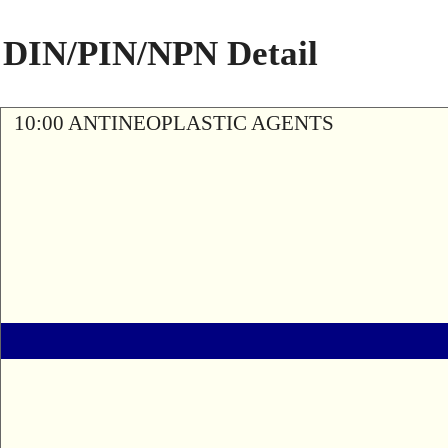
DIN/PIN/NPN Detail
10:00 ANTINEOPLASTIC AGENTS