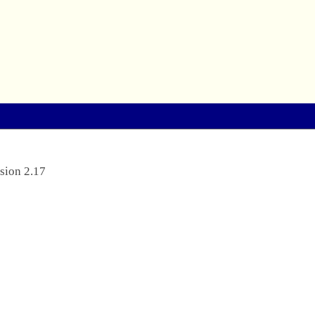
sion 2.17