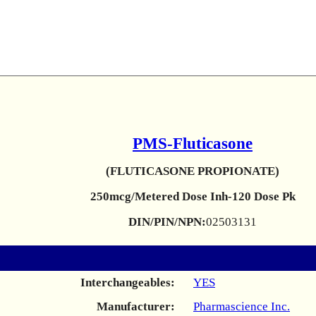
PMS-Fluticasone
(FLUTICASONE PROPIONATE)
250mcg/Metered Dose Inh-120 Dose Pk
DIN/PIN/NPN:
02503131
Interchangeables:
YES
Manufacturer:
Pharmascience Inc.