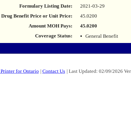
Formulary Listing Date:
2021-03-29
Drug Benefit Price or Unit Price:
45.0200
Amount MOH Pays:
45.0200
Coverage Status:
General Benefit
Printer for Ontario
|
Contact Us
| Last Updated: 02/09/2026 Ver