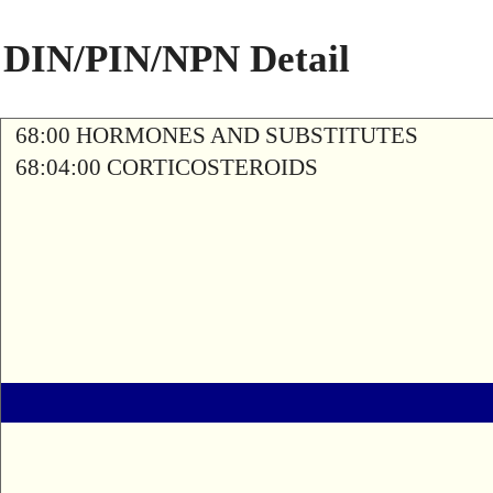
DIN/PIN/NPN Detail
68:00 HORMONES AND SUBSTITUTES
68:04:00 CORTICOSTEROIDS