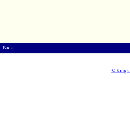
Back
© King's 