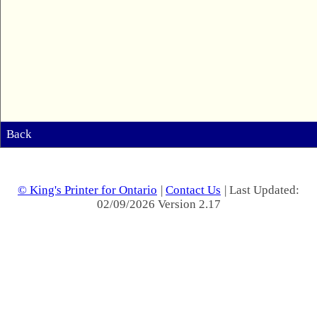
Back
© King's Printer for Ontario
|
Contact Us
| Last Updated:
02/09/2026 Version 2.17