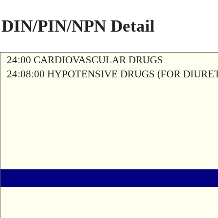
DIN/PIN/NPN Detail
24:00 CARDIOVASCULAR DRUGS
24:08:00 HYPOTENSIVE DRUGS (FOR DIURETI