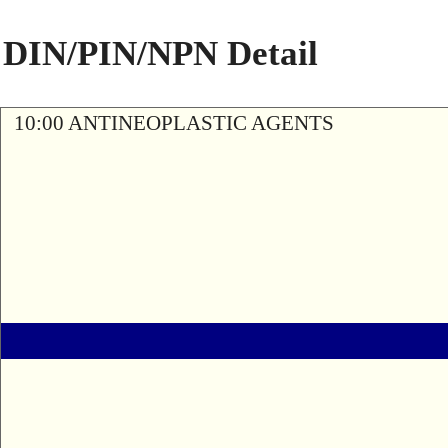
DIN/PIN/NPN Detail
10:00 ANTINEOPLASTIC AGENTS