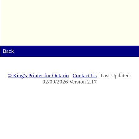
Back
© King's Printer for Ontario
|
Contact Us
| Last Updated:
02/09/2026 Version 2.17