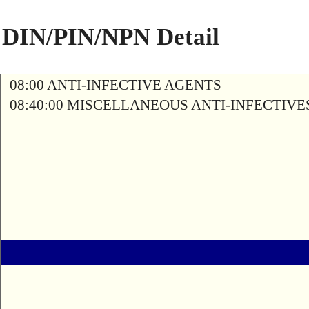
DIN/PIN/NPN Detail
08:00 ANTI-INFECTIVE AGENTS
08:40:00 MISCELLANEOUS ANTI-INFECTIVE