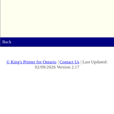
Back
© King's Printer for Ontario
|
Contact Us
| Last Updated:
02/09/2026 Version 2.17