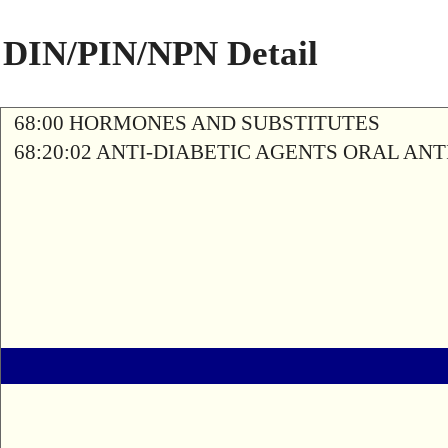
DIN/PIN/NPN Detail
68:00 HORMONES AND SUBSTITUTES
68:20:02 ANTI-DIABETIC AGENTS ORAL AN