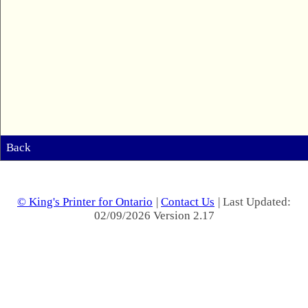
Back
© King's Printer for Ontario
|
Contact Us
| Last Updated:
02/09/2026 Version 2.17